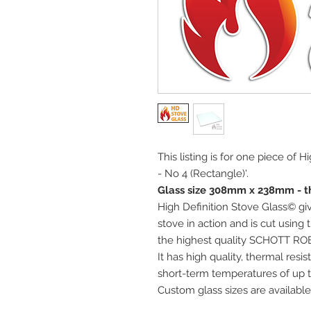
This listing is for one piece of 
- No 4 (Rectangle)'.
Glass size 308mm x 238mm - t
High Definition Stove Glass© giv
stove in action and is cut using
the highest quality SCHOTT RO
It has high quality, thermal res
short-term temperatures of up t
Custom glass sizes are available