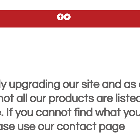
y upgrading our site and as 
t all our products are liste
. If you cannot find what yo
ease use our contact page