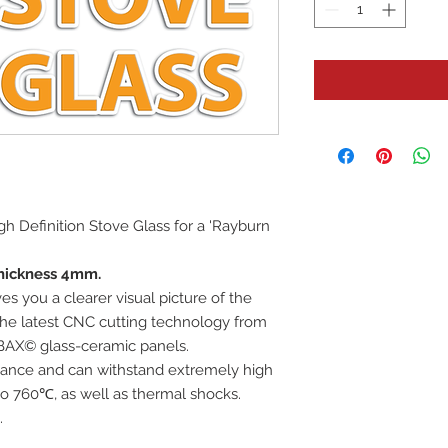
High Definition Stove Glass for a 'Rayburn
hickness 4mm.
es you a clearer visual picture of the
 the latest CNC cutting technology from
BAX© glass-ceramic panels.
istance and can withstand extremely high
o 760℃, as well as thermal shocks.
.