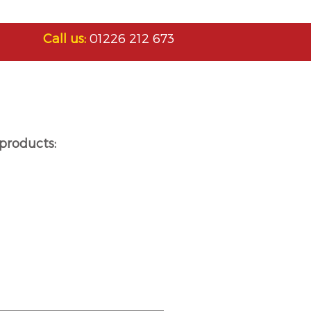
Call us:
01226 212 673
products: