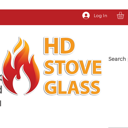
Log In
Search 
a
d
u