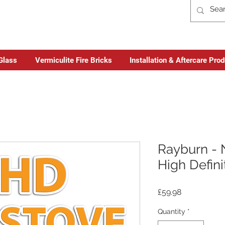
Glass
Vermiculite Fire Bricks
Installation & Aftercare Pro
Rayburn - 
High Defini
Price
£59.98
Quantity
*