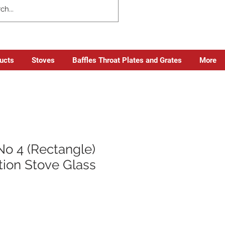
ducts
Stoves
Baffles Throat Plates and Grates
More
No 4 (Rectangle)
tion Stove Glass