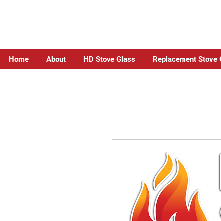
Home
About
HD Stove Glass
Replacement Stove 