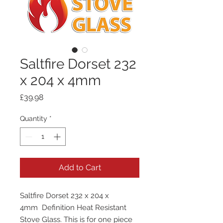
Saltfire Dorset 232
x 204 x 4mm
Price
£39.98
Quantity
*
Add to Cart
Saltfire Dorset 232 x 204 x
4mm Definition Heat Resistant
Stove Glass. This is for one piece