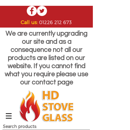
Call us:
01226 212 673
We are currently upgrading
our site and as a
consequence not all our
products are listed on our
website. If you cannot find
what you require please use
our contact page
Search products: