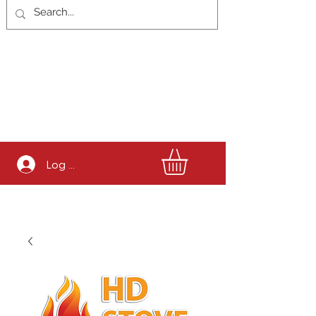
Log In