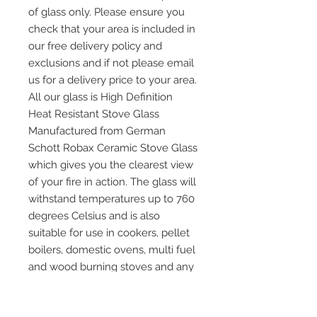
of glass only. Please ensure you
check that your area is included in
our free delivery policy and
exclusions and if not please email
us for a delivery price to your area.
All our glass is High Definition
Heat Resistant Stove Glass
Manufactured from German
Schott Robax Ceramic Stove Glass
which gives you the clearest view
of your fire in action. The glass will
withstand temperatures up to 760
degrees Celsius and is also
suitable for use in cookers, pellet
boilers, domestic ovens, multi fuel
and wood burning stoves and any
other application where heat
resistant glass is required. Please