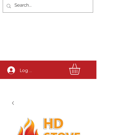
Log In