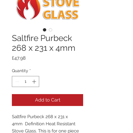
Saltfire Purbeck
268 x 231 x 4mm
Price
£47.98
Quantity
*
Add to Cart
Saltfire Purbeck 268 x 231 x
4mm Definition Heat Resistant
Stove Glass. This is for one piece