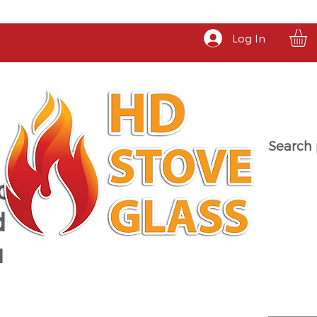
Log In
Search 
a
d
u