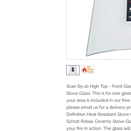
Scan 65-10 High Top - Front Gla
Stove Glass. This is for one gla
your area is included in our free
please email us for a delivery pri
Definition Heat Resistant Stov
Schott Robax Ceramic Stove Gla
your fire in action. The glass w