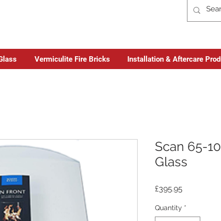
Glass
Vermiculite Fire Bricks
Installation & Aftercare Pro
Scan 65-10
Glass
Price
£395.95
Quantity
*