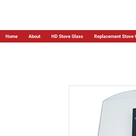
Home
About
HD Stove Glass
Replacement Stove 