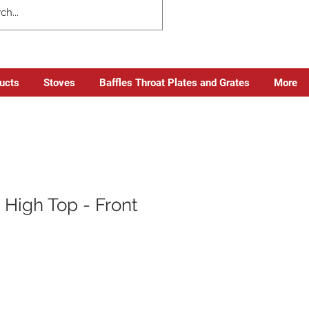
ducts
Stoves
Baffles Throat Plates and Grates
More
 High Top - Front