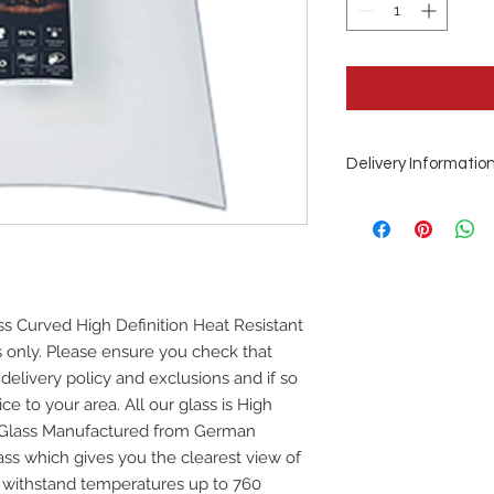
Delivery Informatio
This is a special or
Days from order
ss Curved High Definition Heat Resistant
ss only. Please ensure you check that
 delivery policy and exclusions and if so
ce to your area. All our glass is High
e Glass Manufactured from German
ss which gives you the clearest view of
ill withstand temperatures up to 760