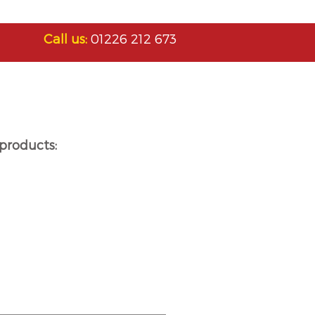
Call us:
01226 212 673
products: