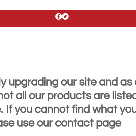
y upgrading our site and as 
t all our products are liste
. If you cannot find what yo
ease use our contact page