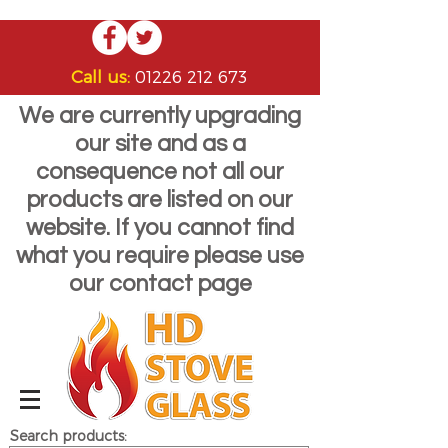
Call us:
01226 212 673
We are currently upgrading
our site and as a
consequence not all our
products are listed on our
website. If you cannot find
what you require please use
our contact page
Search products: