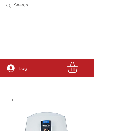
Log In