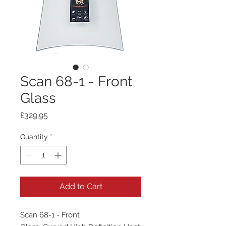
Scan 68-1 - Front
Glass
Price
£329.95
Quantity
*
Add to Cart
Scan 68-1 - Front