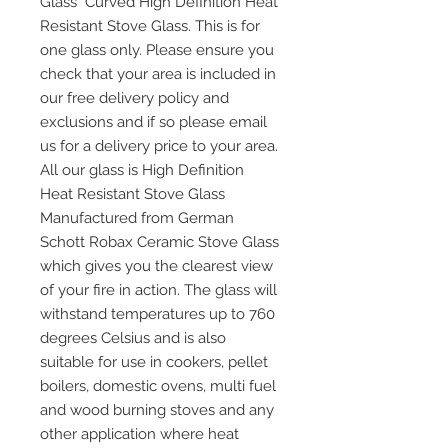
Glass Curved High Definition Heat
Resistant Stove Glass. This is for
one glass only. Please ensure you
check that your area is included in
our free delivery policy and
exclusions and if so please email
us for a delivery price to your area.
All our glass is High Definition
Heat Resistant Stove Glass
Manufactured from German
Schott Robax Ceramic Stove Glass
which gives you the clearest view
of your fire in action. The glass will
withstand temperatures up to 760
degrees Celsius and is also
suitable for use in cookers, pellet
boilers, domestic ovens, multi fuel
and wood burning stoves and any
other application where heat