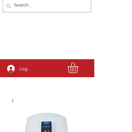
Log In