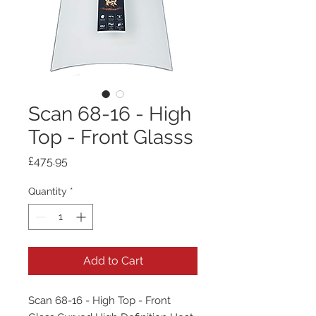
Scan 68-16 - High
Top - Front Glasss
Price
£475.95
Quantity
*
Add to Cart
Scan 68-16 - High Top - Front