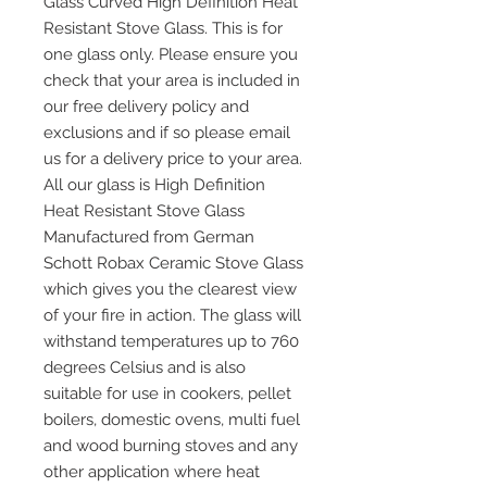
Glass Curved High Definition Heat
Resistant Stove Glass. This is for
one glass only. Please ensure you
check that your area is included in
our free delivery policy and
exclusions and if so please email
us for a delivery price to your area.
All our glass is High Definition
Heat Resistant Stove Glass
Manufactured from German
Schott Robax Ceramic Stove Glass
which gives you the clearest view
of your fire in action. The glass will
withstand temperatures up to 760
degrees Celsius and is also
suitable for use in cookers, pellet
boilers, domestic ovens, multi fuel
and wood burning stoves and any
other application where heat