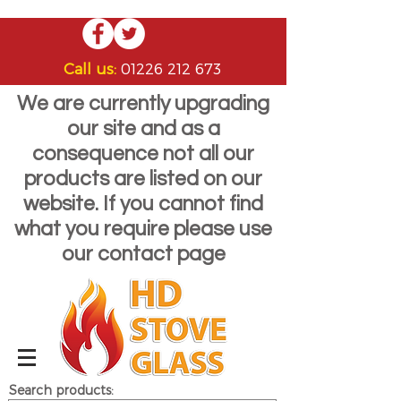
Call us:
01226 212 673
We are currently upgrading
our site and as a
consequence not all our
products are listed on our
website. If you cannot find
what you require please use
our contact page
Search products: