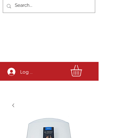
Log In