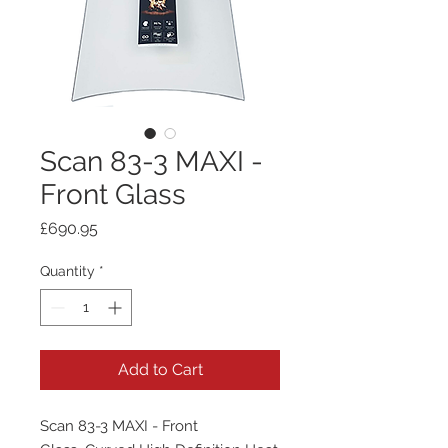
Scan 83-3 MAXI -
Front Glass
Price
£690.95
Quantity
*
Add to Cart
Scan 83-3 MAXI - Front