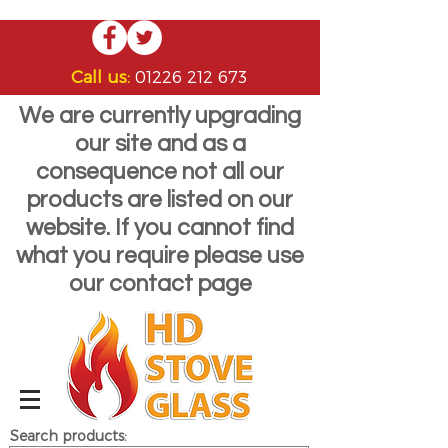
Call us:
01226 212 673
We are currently upgrading
our site and as a
consequence not all our
products are listed on our
website. If you cannot find
what you require please use
our contact page
Search products: