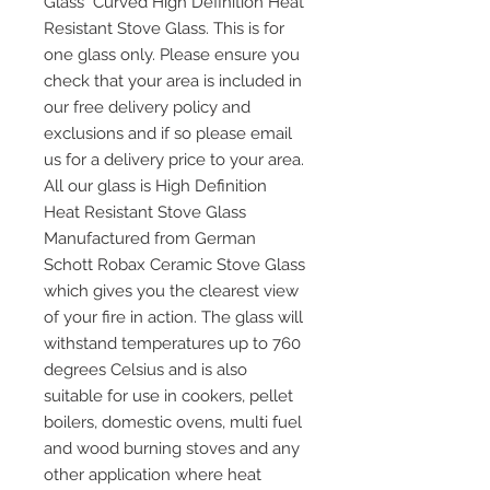
Glass Curved High Definition Heat
Resistant Stove Glass. This is for
one glass only. Please ensure you
check that your area is included in
our free delivery policy and
exclusions and if so please email
us for a delivery price to your area.
All our glass is High Definition
Heat Resistant Stove Glass
Manufactured from German
Schott Robax Ceramic Stove Glass
which gives you the clearest view
of your fire in action. The glass will
withstand temperatures up to 760
degrees Celsius and is also
suitable for use in cookers, pellet
boilers, domestic ovens, multi fuel
and wood burning stoves and any
other application where heat