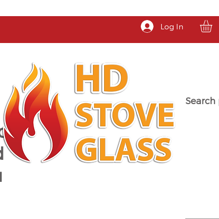
Log In
Search 
a
d
u