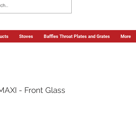
ducts
Stoves
Baffles Throat Plates and Grates
More
MAXI - Front Glass