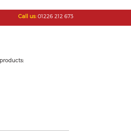
Call us:
01226 212 673
products: