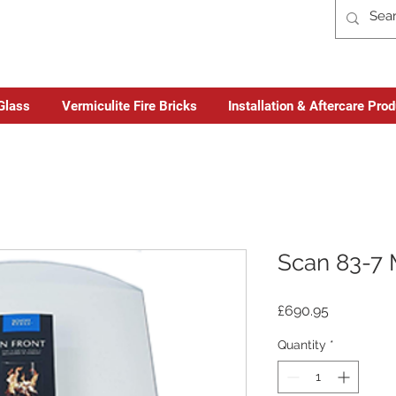
Glass
Vermiculite Fire Bricks
Installation & Aftercare Pro
Scan 83-7 
Price
£690.95
Quantity
*