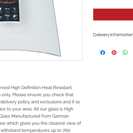
Delivery Informatio
This is a special or
Days from order
rved High Definition Heat Resistant
ss only. Please ensure you check that
 delivery policy and exclusions and if so
ce to your area. All our glass is High
e Glass Manufactured from German
ss which gives you the clearest view of
ill withstand temperatures up to 760