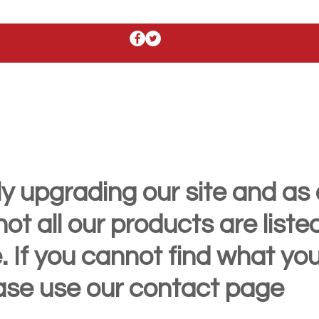
y upgrading our site and as 
t all our products are liste
. If you cannot find what yo
ease use our contact page