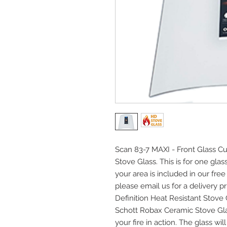
Scan 83-7 MAXI - Front Glass Cu
Stove Glass. This is for one gla
your area is included in our free
please email us for a delivery pri
Definition Heat Resistant Stov
Schott Robax Ceramic Stove Gla
your fire in action. The glass w