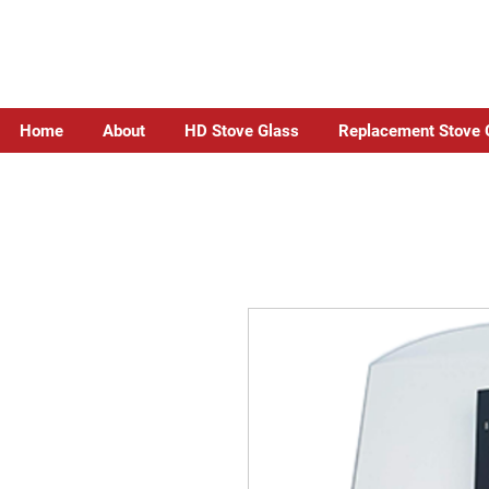
Home
About
HD Stove Glass
Replacement Stove 