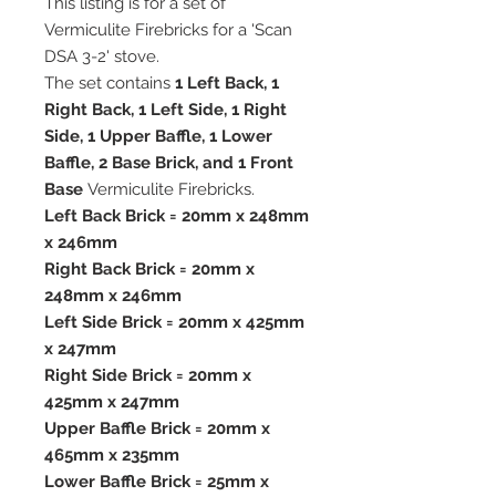
This listing is for a set of
Vermiculite Firebricks for a 'Scan
DSA 3-2' stove.
The set contains
1 Left Back, 1
Right Back, 1 Left Side, 1 Right
Side, 1 Upper Baffle, 1 Lower
Baffle, 2 Base Brick, and 1 Front
Base
Vermiculite Firebricks.
Left Back Brick = 20mm x 248mm
x 246mm
Right Back Brick = 20mm x
248mm x 246mm
Left Side Brick = 20mm x 425mm
x 247mm
Right Side Brick = 20mm x
425mm x 247mm
Upper Baffle Brick = 20mm x
465mm x 235mm
Lower Baffle Brick = 25mm x