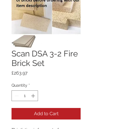
Scan DSA 3-2 Fire
Brick Set
Price
£263.97
Quantity
*
Add to Cart