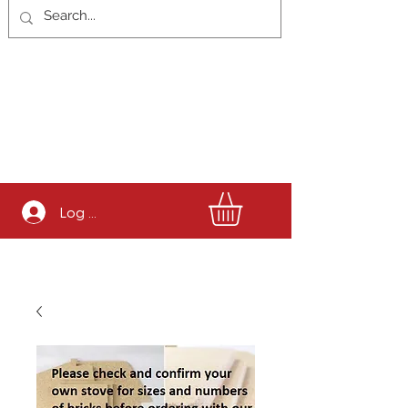
Log In