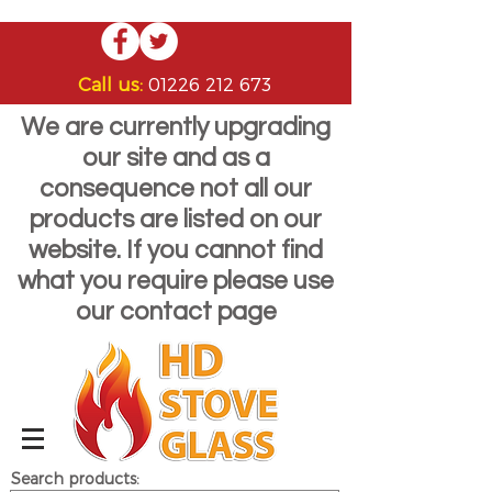
Call us:
01226 212 673
We are currently upgrading
our site and as a
consequence not all our
products are listed on our
website. If you cannot find
what you require please use
our contact page
Search products: