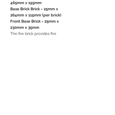
465mm x 195mm
Base Brick Brick = 25mm x
264mm x 115mm (per brick)
Front Base Brick = 25mm x
230mm x 35mm
The fire brick provides fire
resistance, insulation and thermal
stability and is rated for
temperatures up to 1100°c.
All our vermiculite fire bricks are
cut from Premium Quality
Vermiculite Boards which are ideal
for use in woodburning and multi-
fuel stoves.
We advise when replacing your
fire bricks that you replace the full
set.