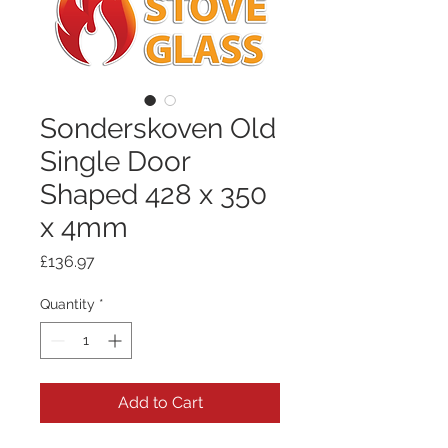
Sonderskoven Old
Single Door
Shaped 428 x 350
x 4mm
Price
£136.97
Quantity
*
Add to Cart