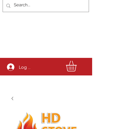
Log In