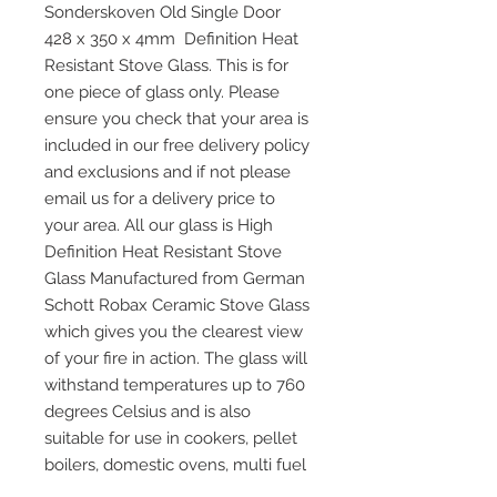
Sonderskoven Old Single Door
428 x 350 x 4mm Definition Heat
Resistant Stove Glass. This is for
one piece of glass only. Please
ensure you check that your area is
included in our free delivery policy
and exclusions and if not please
email us for a delivery price to
your area. All our glass is High
Definition Heat Resistant Stove
Glass Manufactured from German
Schott Robax Ceramic Stove Glass
which gives you the clearest view
of your fire in action. The glass will
withstand temperatures up to 760
degrees Celsius and is also
suitable for use in cookers, pellet
boilers, domestic ovens, multi fuel
and wood burning stoves and any