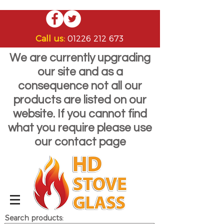
Call us:
01226 212 673
We are currently upgrading
our site and as a
consequence not all our
products are listed on our
website. If you cannot find
what you require please use
our contact page
Search products: