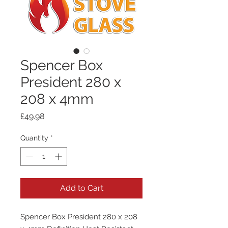
Spencer Box
President 280 x
208 x 4mm
Price
£49.98
Quantity
*
Add to Cart
Spencer Box President 280 x 208