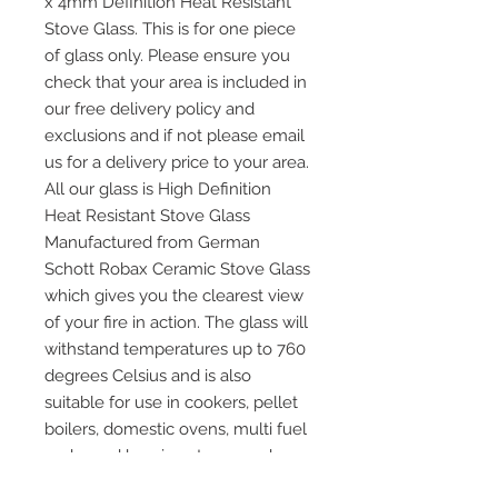
x 4mm Definition Heat Resistant
Stove Glass. This is for one piece
of glass only. Please ensure you
check that your area is included in
our free delivery policy and
exclusions and if not please email
us for a delivery price to your area.
All our glass is High Definition
Heat Resistant Stove Glass
Manufactured from German
Schott Robax Ceramic Stove Glass
which gives you the clearest view
of your fire in action. The glass will
withstand temperatures up to 760
degrees Celsius and is also
suitable for use in cookers, pellet
boilers, domestic ovens, multi fuel
and wood burning stoves and any
other application where heat