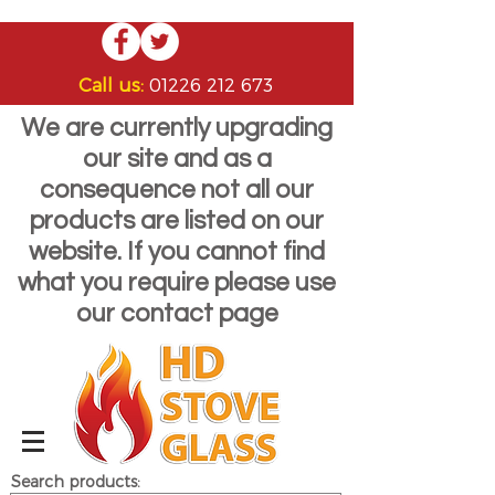
Call us:
01226 212 673
We are currently upgrading
our site and as a
consequence not all our
products are listed on our
website. If you cannot find
what you require please use
our contact page
Search products: