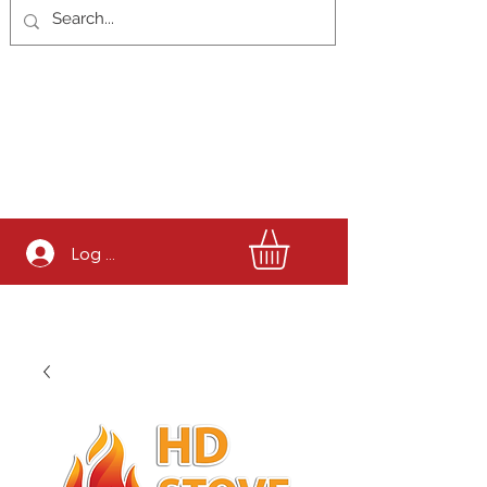
Log In