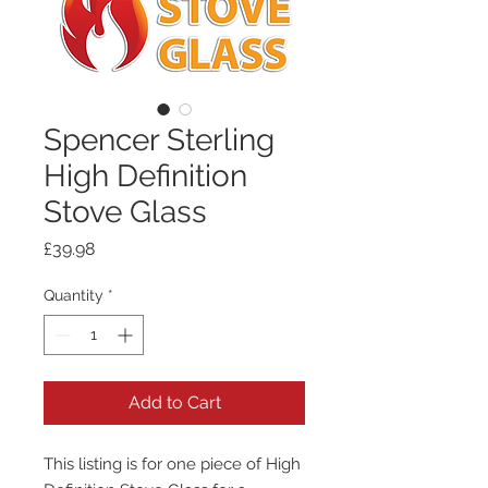
Spencer Sterling
High Definition
Stove Glass
Price
£39.98
Quantity
*
Add to Cart
This listing is for one piece of High