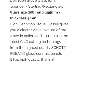
Definition Stove Glass for a
'Spencer - Sterling (Rectangle)'.
Glass size 208mm x 195mm -
thickness 4mm.
High Definition Stove Glass© gives
you a clearer visual picture of the
stove in action and is cut using the
latest CNC cutting technology
from the highest quality SCHOTT
ROBAX© glass-ceramic panels.
It has high quality, thermal
resistance and can withstand
extremely high short-term
temperatures of up to 760℃, as
well as thermal shocks.
Custom glass sizes are available.