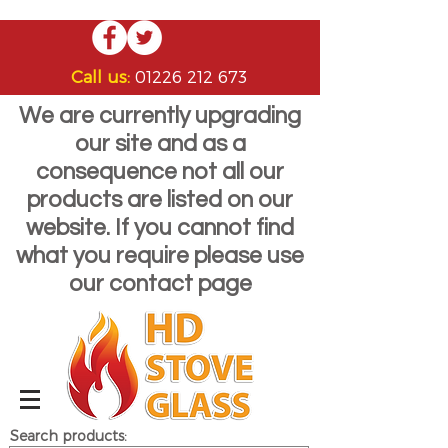
Call us:
01226 212 673
We are currently upgrading
our site and as a
consequence not all our
products are listed on our
website. If you cannot find
what you require please use
our contact page
Search products: