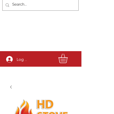
Log In