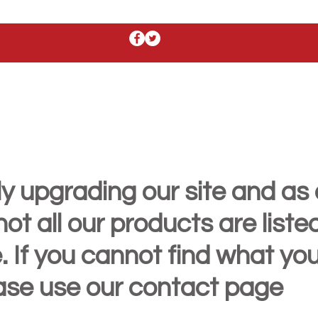
y upgrading our site and as 
t all our products are liste
. If you cannot find what yo
ease use our contact page