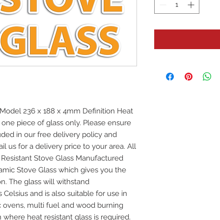
Model 236 x 188 x 4mm Definition Heat
r one piece of glass only. Please ensure
uded in our free delivery policy and
l us for a delivery price to your area. All
at Resistant Stove Glass Manufactured
mic Stove Glass which gives you the
on. The glass will withstand
elsius and is also suitable for use in
ic ovens, multi fuel and wood burning
 where heat resistant glass is required.