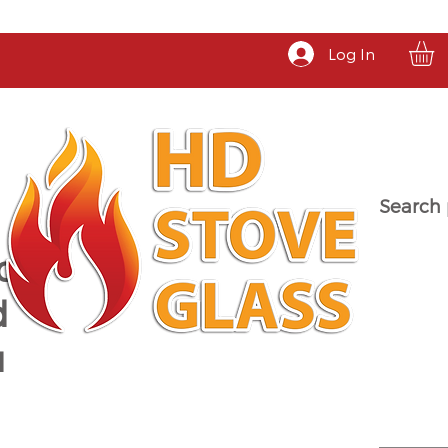
Log In
Search 
a
d
u