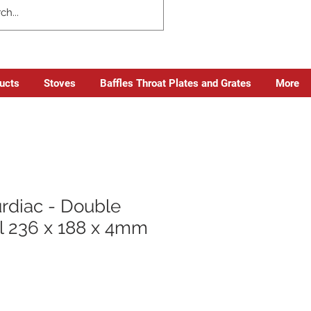
ducts
Stoves
Baffles Throat Plates and Grates
More
rdiac - Double
 236 x 188 x 4mm