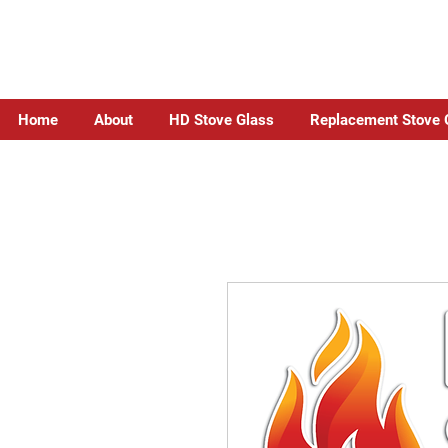
Home
About
HD Stove Glass
Replacement Stove 