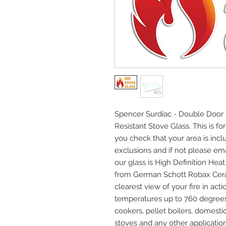
Spencer Surdiac - Double Door 
Resistant Stove Glass. This is fo
you check that your area is incl
exclusions and if not please emai
our glass is High Definition He
from German Schott Robax Cera
clearest view of your fire in acti
temperatures up to 760 degrees C
cookers, pellet boilers, domest
stoves and any other application