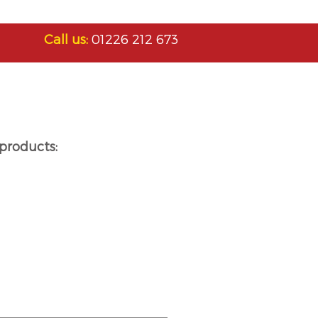
Call us:
01226 212 673
products: