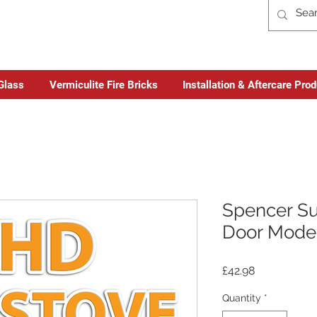
Glass
Vermiculite Fire Bricks
Installation & Aftercare Pro
Spencer Su
Door Model
Price
£42.98
Quantity
*