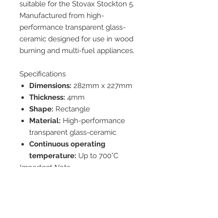
suitable for the Stovax Stockton 5.
Manufactured from high-
performance transparent glass-
ceramic designed for use in wood
burning and multi-fuel appliances.
Specifications
Dimensions:
282mm x 227mm
Thickness:
4mm
Shape:
Rectangle
Material:
High-performance
transparent glass-ceramic
Continuous operating
temperature:
Up to 700°C
Important Note
Please check the dimensions
listed against your existing glass
before ordering, as manufacturers
may use different glass sizes