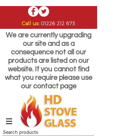
Call us:
01226 212 673
We are currently upgrading
our site and as a
consequence not all our
products are listed on our
website. If you cannot find
what you require please use
our contact page
Search products: