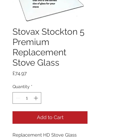
Stovax Stockton 5
Premium
Replacement
Stove Glass
Price
£74.97
Quantity
*
Add to Cart
Replacement HD Stove Glass