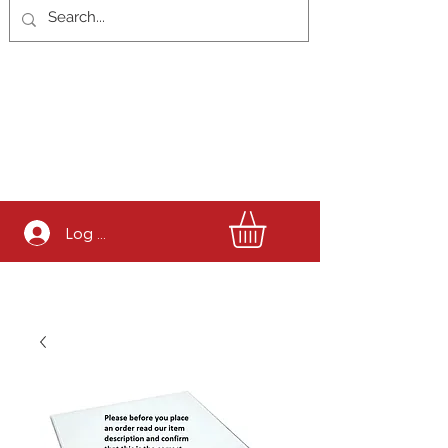
Log In