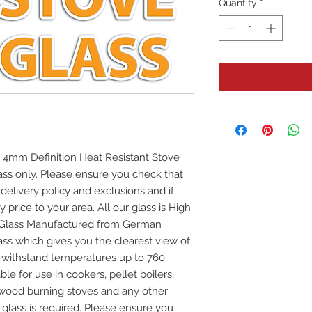
Quantity
*
 4mm Definition Heat Resistant Stove
glass only. Please ensure you check that
 delivery policy and exclusions and if
y price to your area. All our glass is High
e Glass Manufactured from German
ss which gives you the clearest view of
ill withstand temperatures up to 760
ble for use in cookers, pellet boilers,
 wood burning stoves and any other
 glass is required. Please ensure you