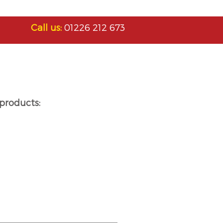
Call us:
01226 212 673
products: