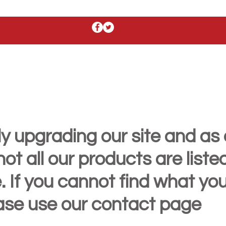
y upgrading our site and as 
t all our products are liste
. If you cannot find what yo
ease use our contact page