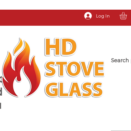
Log In
Search 
a
d
u