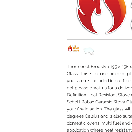
Thermocet Brooklyn 195 x 158 x
Glass. This is for one piece of 
your area is included in our free
not please email us for a deliver
Definition Heat Resistant Stov
Schott Robax Ceramic Stove Gla
your fire in action. The glass w
degrees Celsius and is also suita
domestic ovens, multi fuel and
application where heat resistant