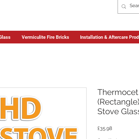
Glass
Vermiculite Fire Bricks
Installation & Aftercare Pro
Thermocet 
(Rectangle)
Stove Glas
Price
£35.98