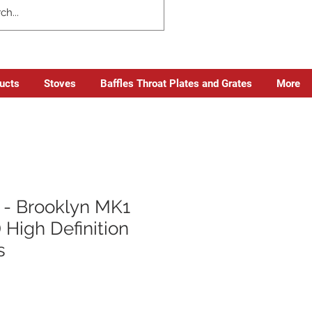
ducts
Stoves
Baffles Throat Plates and Grates
More
- Brooklyn MK1
 High Definition
s