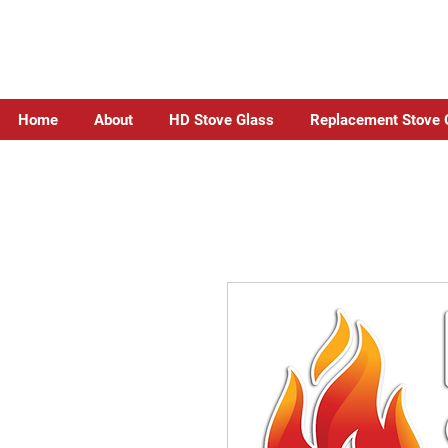
Home
About
HD Stove Glass
Replacement Stove 