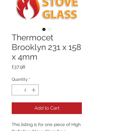
Thermocet
Brooklyn 231 x 158
x 4mm
Price
£37.98
Quantity
*
Add to Cart
This listing is for one piece of High