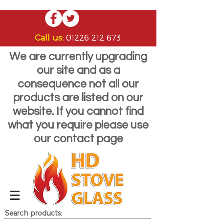
Call us:
01226 212 673
We are currently upgrading
our site and as a
consequence not all our
products are listed on our
website. If you cannot find
what you require please use
our contact page
Search products: