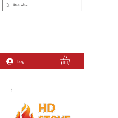
Log In