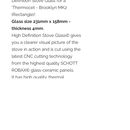
Definition Stove Glass for a
'Thermocet - Brooklyn MK2
(Rectangle)'.
Glass size 231mm x 158mm -
thickness 4mm.
High Definition Stove Glass© gives
you a clearer visual picture of the
stove in action and is cut using the
latest CNC cutting technology
from the highest quality SCHOTT
ROBAX© glass-ceramic panels.
It has high quality, thermal
resistance and can withstand
extremely high short-term
temperatures of up to 760℃, as
well as thermal shocks.
Custom glass sizes are available.