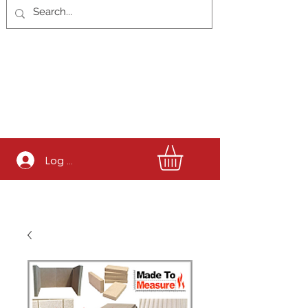
Log In