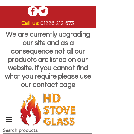
Call us:
01226 212 673
We are currently upgrading
our site and as a
consequence not all our
products are listed on our
website. If you cannot find
what you require please use
our contact page
Search products: