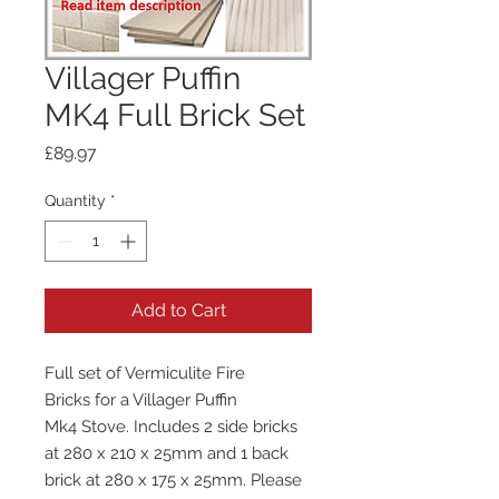
Villager Puffin
MK4 Full Brick Set
Price
£89.97
Quantity
*
Add to Cart
Full set of Vermiculite Fire
Bricks for a Villager Puffin
Mk4 Stove. Includes 2 side bricks
at 280 x 210 x 25mm and 1 back
brick at 280 x 175 x 25mm. Please