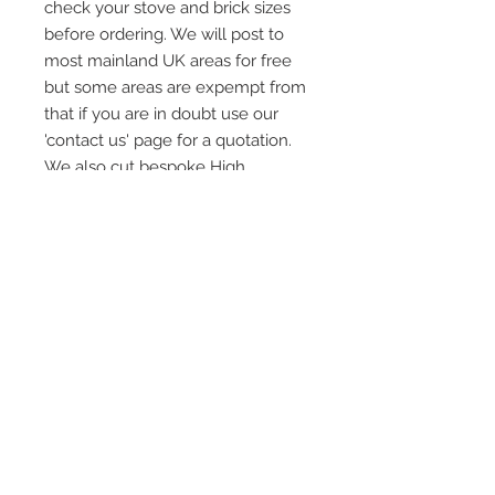
check your stove and brick sizes
before ordering. We will post to
most mainland UK areas for free
but some areas are expempt from
that if you are in doubt use our
'contact us' page for a quotation.
We also cut bespoke High
Definition Heat Resistant Stove
Glass to order again us our
'contact page' for a qoute
Quick Links
Home
HD Stove Glass
Vermiculite Fire Bricks
Installation and After