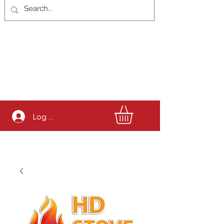
Log In