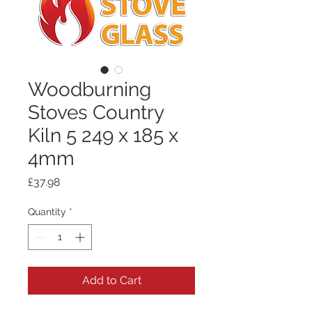
Woodburning
Stoves Country
Kiln 5 249 x 185 x
4mm
Price
£37.98
Quantity
*
Add to Cart