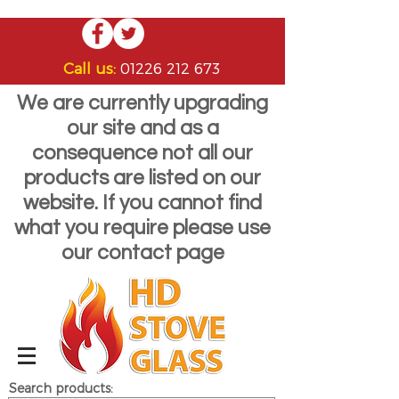
Call us:
01226 212 673
We are currently upgrading
our site and as a
consequence not all our
products are listed on our
website. If you cannot find
what you require please use
our contact page
Search products: