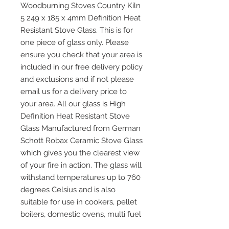
Woodburning Stoves Country Kiln
5 249 x 185 x 4mm Definition Heat
Resistant Stove Glass. This is for
one piece of glass only. Please
ensure you check that your area is
included in our free delivery policy
and exclusions and if not please
email us for a delivery price to
your area. All our glass is High
Definition Heat Resistant Stove
Glass Manufactured from German
Schott Robax Ceramic Stove Glass
which gives you the clearest view
of your fire in action. The glass will
withstand temperatures up to 760
degrees Celsius and is also
suitable for use in cookers, pellet
boilers, domestic ovens, multi fuel
and wood burning stoves and any