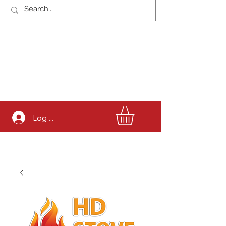
Log In