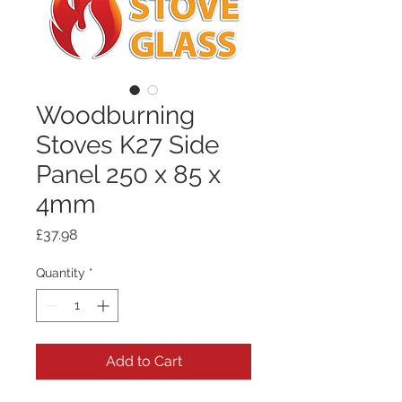
Woodburning
Stoves K27 Side
Panel 250 x 85 x
4mm
Price
£37.98
Quantity
*
Add to Cart