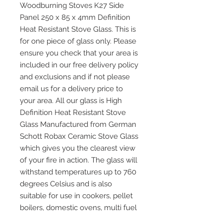
Woodburning Stoves K27 Side
Panel 250 x 85 x 4mm Definition
Heat Resistant Stove Glass. This is
for one piece of glass only. Please
ensure you check that your area is
included in our free delivery policy
and exclusions and if not please
email us for a delivery price to
your area. All our glass is High
Definition Heat Resistant Stove
Glass Manufactured from German
Schott Robax Ceramic Stove Glass
which gives you the clearest view
of your fire in action. The glass will
withstand temperatures up to 760
degrees Celsius and is also
suitable for use in cookers, pellet
boilers, domestic ovens, multi fuel
and wood burning stoves and any