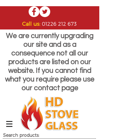
Call us:
01226 212 673
We are currently upgrading
our site and as a
consequence not all our
products are listed on our
website. If you cannot find
what you require please use
our contact page
Search products: