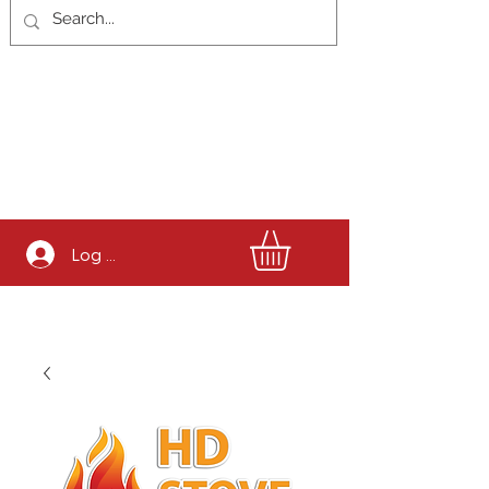
Log In