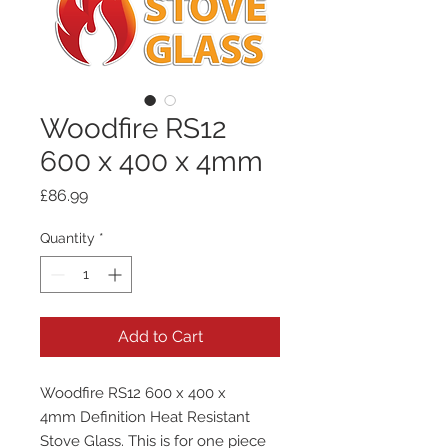
Woodfire RS12
600 x 400 x 4mm
Price
£86.99
Quantity
*
Add to Cart
Woodfire RS12 600 x 400 x
4mm Definition Heat Resistant
Stove Glass. This is for one piece