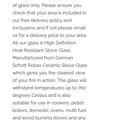
of glass only. Please ensure you
check that your area is included in
our free delivery policy and
exclusions and if not please email
us for a delivery price to your area.
All our glass is High Definition
Heat Resistant Stove Glass
Manufactured from German
Schott Robax Ceramic Stove Glass
which gives you the clearest view
of your fire in action. The glass will
withstand temperatures up to 760
degrees Celsius and is also
suitable for use in cookers, pellet
boilers, domestic ovens, multi fuel
and wood burning stoves and any
other application where heat
resistant glass is required. Please