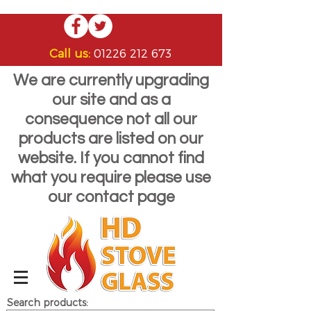
Call us:
01226 212 673
We are currently upgrading
our site and as a
consequence not all our
products are listed on our
website. If you cannot find
what you require please use
our contact page
Search products: