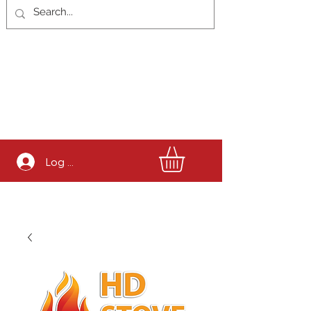
Log In