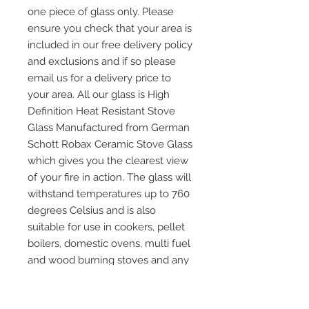
one piece of glass only. Please
ensure you check that your area is
included in our free delivery policy
and exclusions and if so please
email us for a delivery price to
your area. All our glass is High
Definition Heat Resistant Stove
Glass Manufactured from German
Schott Robax Ceramic Stove Glass
which gives you the clearest view
of your fire in action. The glass will
withstand temperatures up to 760
degrees Celsius and is also
suitable for use in cookers, pellet
boilers, domestic ovens, multi fuel
and wood burning stoves and any
other application where heat
resistant glass is required. Please