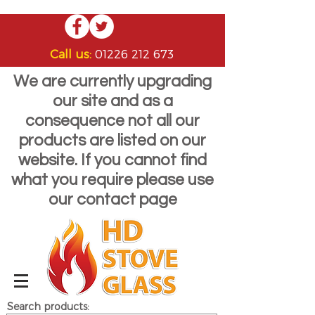
Call us:
01226 212 673
We are currently upgrading
our site and as a
consequence not all our
products are listed on our
website. If you cannot find
what you require please use
our contact page
Search products: