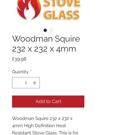
Woodman Squire
232 x 232 x 4mm
Price
£39.98
Quantity
*
Add to Cart
Woodman Squire 232 x 232 x
4mm High Definition Heat
Resistant Stove Glass. This is for