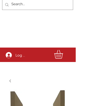
Log In