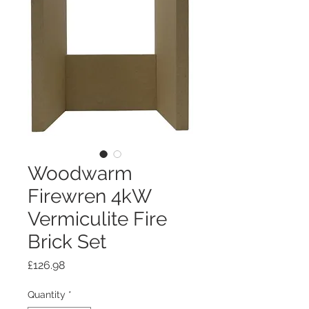
Woodwarm
Firewren 4kW
Vermiculite Fire
Brick Set
Price
£126.98
Quantity
*