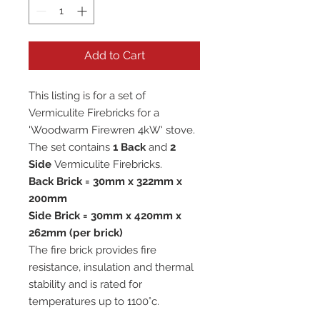
Add to Cart
This listing is for a set of
Vermiculite Firebricks for a
'Woodwarm Firewren 4kW' stove.
The set contains
1 Back
and
2
Side
Vermiculite Firebricks.
Back Brick = 30mm x 322mm x
200mm
Side Brick = 30mm x 420mm x
262mm (per brick)
The fire brick provides fire
resistance, insulation and thermal
stability and is rated for
temperatures up to 1100°c.
All our vermiculite fire bricks are