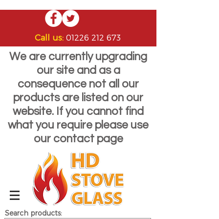
Call us:
01226 212 673
We are currently upgrading
our site and as a
consequence not all our
products are listed on our
website. If you cannot find
what you require please use
our contact page
Search products: