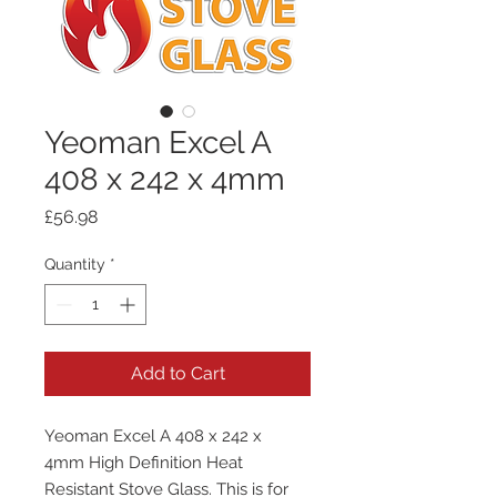
Yeoman Excel A
408 x 242 x 4mm
Price
£56.98
Quantity
*
Add to Cart
Yeoman Excel A 408 x 242 x
4mm High Definition Heat
Resistant Stove Glass. This is for