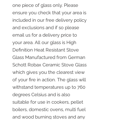
one piece of glass only. Please
ensure you check that your area is
included in our free delivery policy
and exclusions and if so please
email us for a delivery price to
your area. All our glass is High
Definition Heat Resistant Stove
Glass Manufactured from German
Schott Robax Ceramic Stove Glass
which gives you the clearest view
of your fire in action. The glass will
withstand temperatures up to 760
degrees Celsius and is also
suitable for use in cookers, pellet
boilers, domestic ovens, multi fuel
and wood burning stoves and any
other application where heat
resistant glass is required. Please