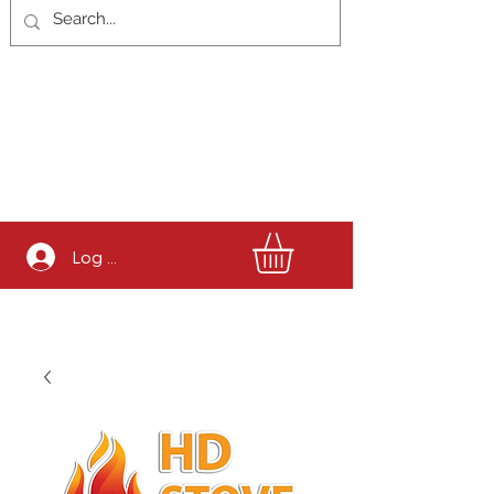
Log In