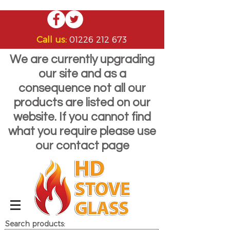
Call us:
01226 212 673
We are currently upgrading
our site and as a
consequence not all our
products are listed on our
website. If you cannot find
what you require please use
our contact page
Search products: