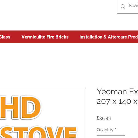
Glass
Vermiculite Fire Bricks
Installation & Aftercare Pro
Yeoman Ex
207 x 140 
Price
£35.49
Quantity
*