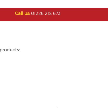
Call us:
01226 212 673
products: