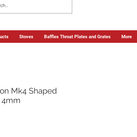
ducts
Stoves
Baffles Throat Plates and Grates
More
on Mk4 Shaped
x 4mm