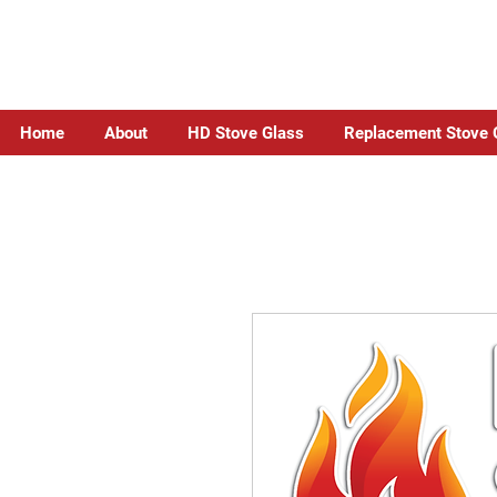
Home
About
HD Stove Glass
Replacement Stove 