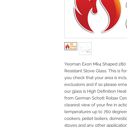
Yeoman Exon Mk4 Shaped 280 20
Resistant Stove Glass. This is fo
you check that your area is incl
exclusions and if so please email
our glass is High Definition He
from German Schott Robax Cera
clearest view of your fire in acti
temperatures up to 760 degrees C
cookers, pellet boilers, domest
stoves and any other application