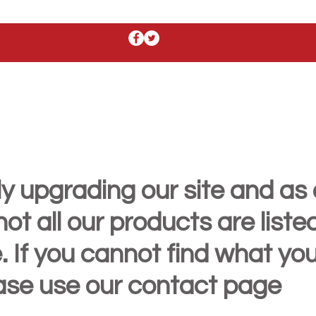
y upgrading our site and as 
t all our products are liste
. If you cannot find what yo
ease use our contact page