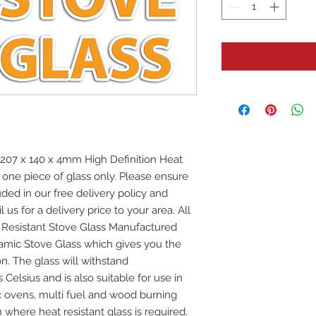
7 x 140 x 4mm High Definition Heat
r one piece of glass only. Please ensure
uded in our free delivery policy and
 us for a delivery price to your area. All
at Resistant Stove Glass Manufactured
mic Stove Glass which gives you the
on. The glass will withstand
elsius and is also suitable for use in
ic ovens, multi fuel and wood burning
 where heat resistant glass is required.