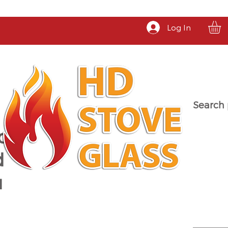
Log In
Search 
a
d
u