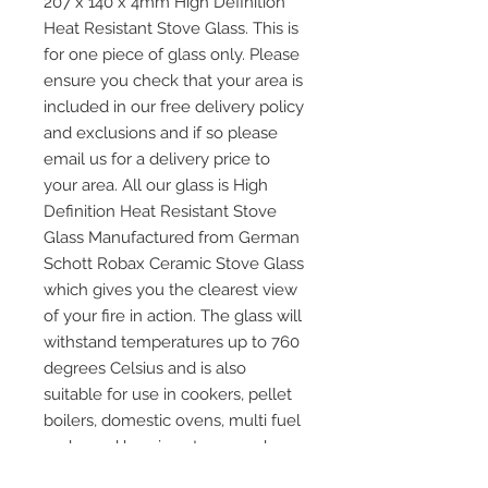
207 x 140 x 4mm High Definition
Heat Resistant Stove Glass. This is
for one piece of glass only. Please
ensure you check that your area is
included in our free delivery policy
and exclusions and if so please
email us for a delivery price to
your area. All our glass is High
Definition Heat Resistant Stove
Glass Manufactured from German
Schott Robax Ceramic Stove Glass
which gives you the clearest view
of your fire in action. The glass will
withstand temperatures up to 760
degrees Celsius and is also
suitable for use in cookers, pellet
boilers, domestic ovens, multi fuel
and wood burning stoves and any
other application where heat