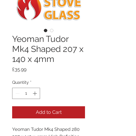
Yeoman Tudor
Mk4 Shaped 207 x
140 x 4mm
Price
£35.99
Quantity
*
Add to Cart
Yeoman Tudor Mk4 Shaped 280