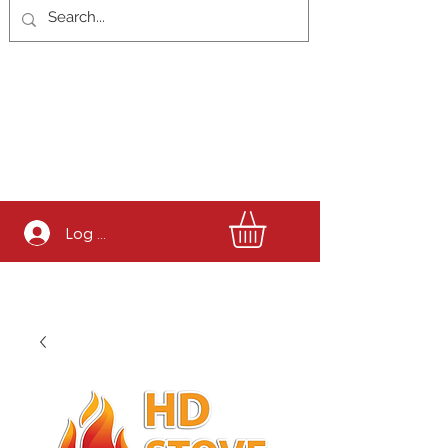
Log In