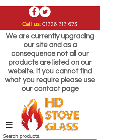
Call us:
01226 212 673
We are currently upgrading
our site and as a
consequence not all our
products are listed on our
website. If you cannot find
what you require please use
our contact page
Search products: