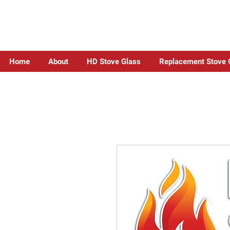
Home
About
HD Stove Glass
Replacement Stove 