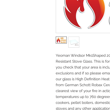
Yeoman Windsor Mk1Shaped 209
Resistant Stove Glass. This is fo
you check that your area is incl
exclusions and if so please email
our glass is High Definition He
from German Schott Robax Cera
clearest view of your fire in acti
temperatures up to 760 degrees C
cookers, pellet boilers, domest
stoves and any other application