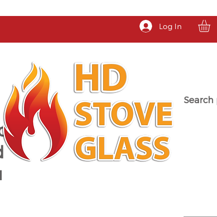
Log In
Search 
a
d
u