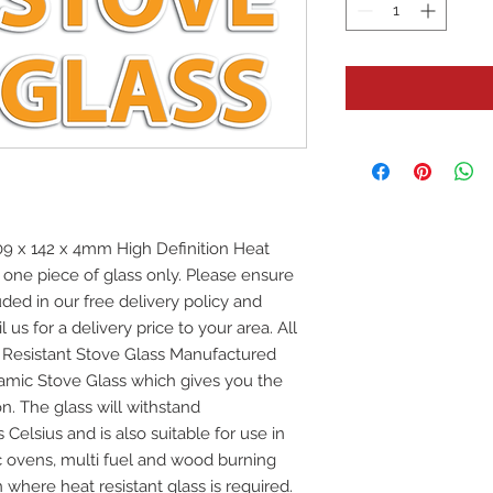
 x 142 x 4mm High Definition Heat
r one piece of glass only. Please ensure
uded in our free delivery policy and
 us for a delivery price to your area. All
at Resistant Stove Glass Manufactured
mic Stove Glass which gives you the
on. The glass will withstand
elsius and is also suitable for use in
ic ovens, multi fuel and wood burning
 where heat resistant glass is required.