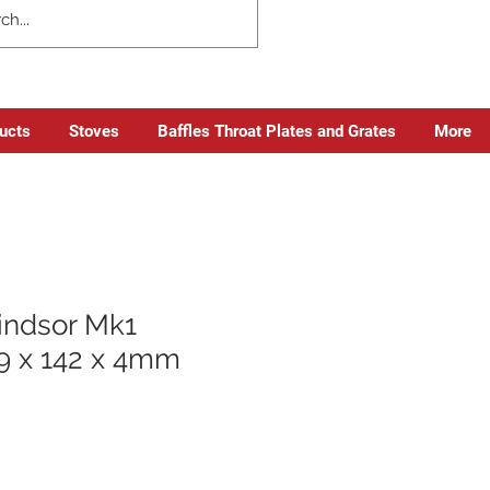
ducts
Stoves
Baffles Throat Plates and Grates
More
ndsor Mk1
9 x 142 x 4mm