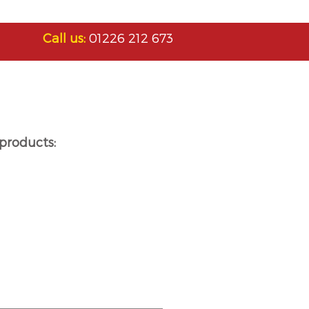
Call us:
01226 212 673
products: