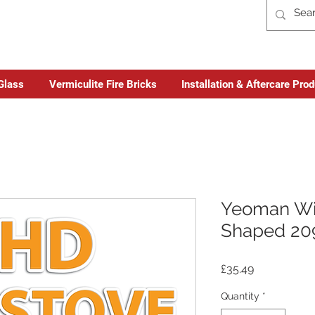
Glass
Vermiculite Fire Bricks
Installation & Aftercare Pro
Yeoman Wi
Shaped 20
Price
£35.49
Quantity
*