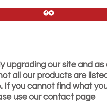
y upgrading our site and as 
t all our products are liste
. If you cannot find what yo
ease use our contact page