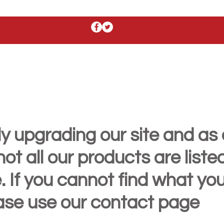
y upgrading our site and as 
t all our products are liste
. If you cannot find what yo
ease use our contact page