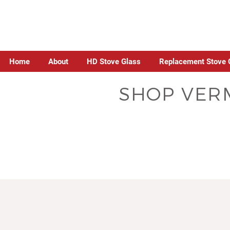
Home
About
HD Stove Glass
Replacement Stove 
SHOP VERM