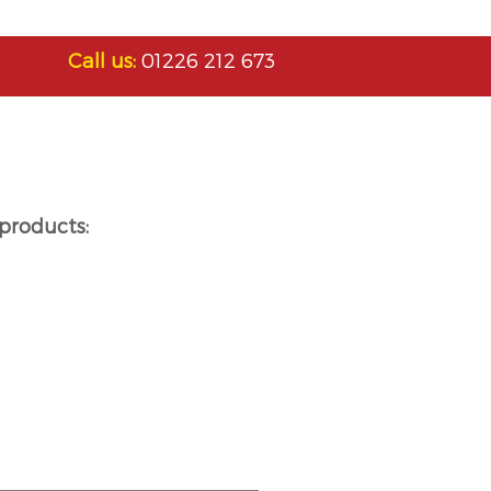
Call us:
01226 212 673
products: