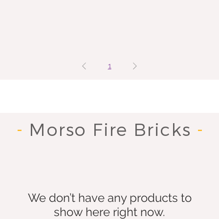
1
-
Morso Fire Bricks
-
We don’t have any products to
show here right now.