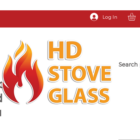
Log In
Search 
a
d
u