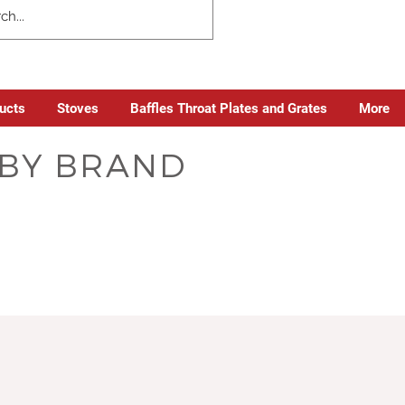
ducts
Stoves
Baffles Throat Plates and Grates
More
S BY BRAND