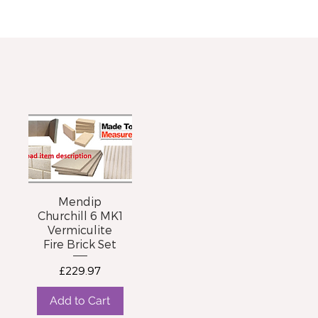
Mendip
Churchill 6 MK1
Vermiculite
Fire Brick Set
Price
£229.97
Add to Cart