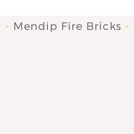
-
Mendip Fire Bricks
-