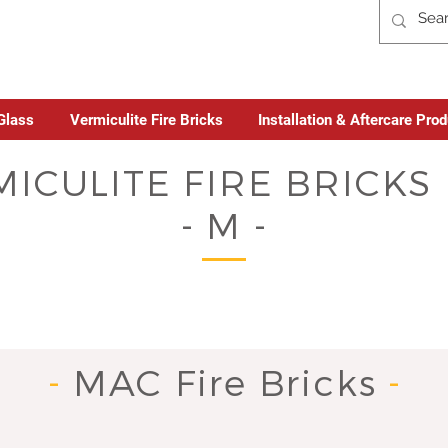
Glass
Vermiculite Fire Bricks
Installation & Aftercare Pro
ICULITE FIRE BRICK
- M -
-
MAC Fire Bricks
-