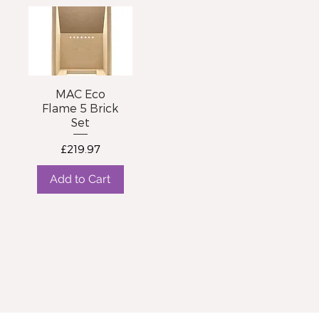
MAC Eco
Flame 5 Brick
Set
Price
£219.97
Add to Cart