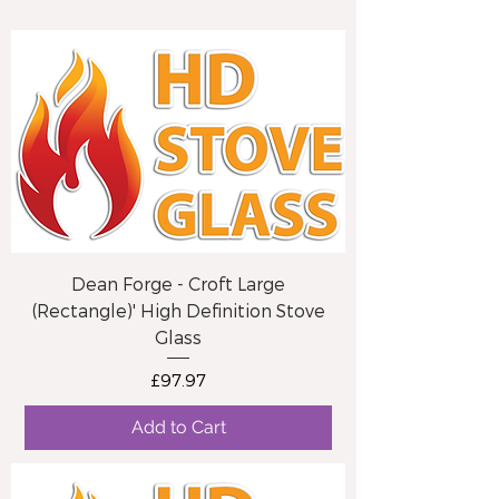
Dean Forge - Croft Large
(Rectangle)' High Definition Stove
Glass
Price
£97.97
Add to Cart