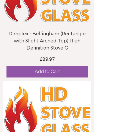
Dimplex - Bellingham (Rectangle
with Slight Arched Top) High
Definition Stove G
Price
£89.97
Add to Cart