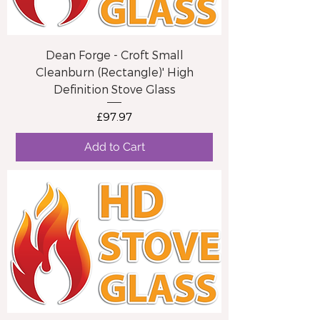
Dean Forge - Croft Small
Cleanburn (Rectangle)' High
Definition Stove Glass
Price
£97.97
Add to Cart