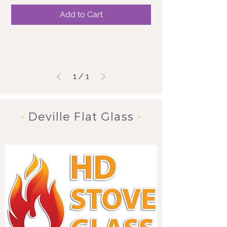
Add to Cart
1
/
1
-
Deville Flat Glass
-