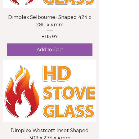
Dimplex Selbourne- Shaped 424 x
280 x 4mm
Price
£115.97
Add to Cart
Dimplex Westcott Inset Shaped
309 x 275 x 4mm