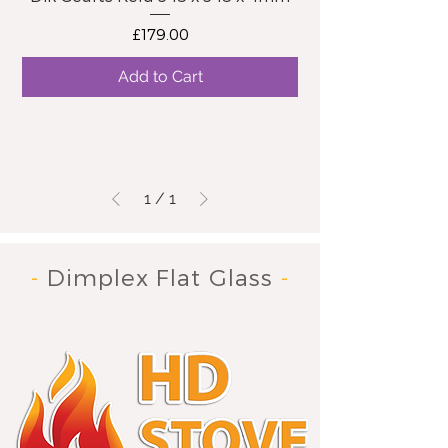
Price
£179.00
Add to Cart
1
/
1
-
Dimplex Flat Glass
-