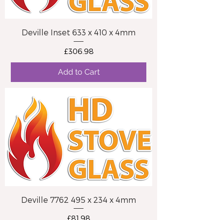
Deville Inset 633 x 410 x 4mm
Price
£306.98
Add to Cart
Deville 7762 495 x 234 x 4mm
Price
£81.98