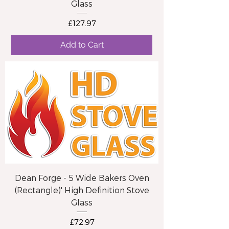
Glass
Price
£127.97
Add to Cart
Dean Forge - 5 Wide Bakers Oven
(Rectangle)' High Definition Stove
Glass
Price
£72.97