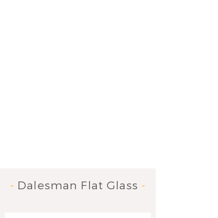
-
Dalesman Flat Glass
-