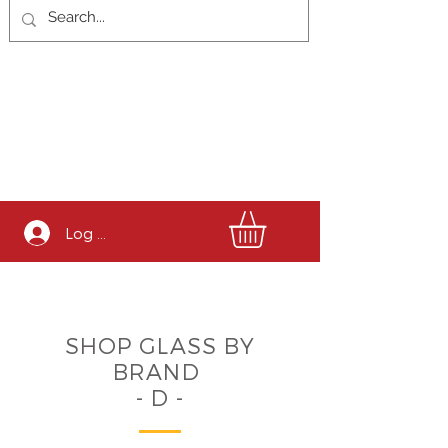
Log In
SHOP GLASS BY
BRAND
- D -