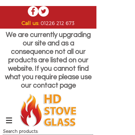
Call us:
01226 212 673
We are currently upgrading
our site and as a
consequence not all our
products are listed on our
website. If you cannot find
what you require please use
our contact page
Search products: