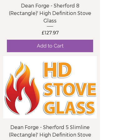
Dean Forge - Sherford 8
(Rectangle)' High Definition Stove
Glass
Price
£127.97
Add to Cart
Dean Forge - Sherford 5 Slimline
(Rectangle)' High Definition Stove