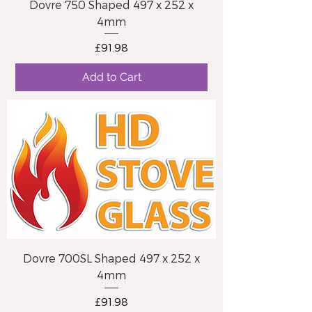
Dovre 750 Shaped 497 x 252 x
4mm
Price
£91.98
Add to Cart
Dovre 700SL Shaped 497 x 252 x
4mm
Price
£91.98