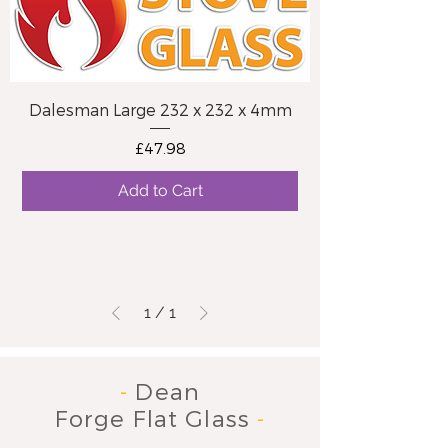
Dalesman Large 232 x 232 x 4mm
Price
£47.98
Add to Cart
1
/
1
-
Dean
Forge Flat Glass
-