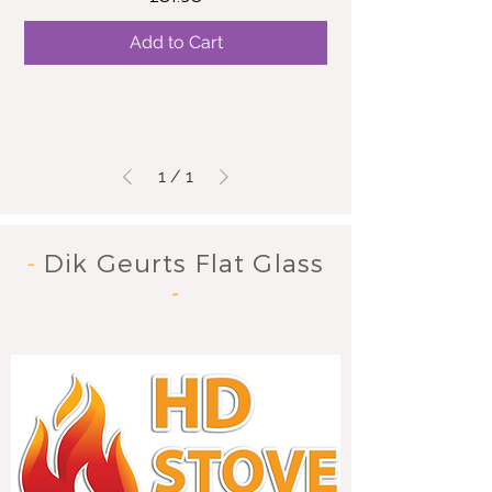
Add to Cart
1
/
1
-
Dik Geurts Flat Glass
-